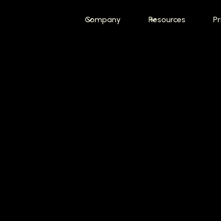
Company
Resources
Pr
e Job Interv
in
Less Time
o-applies to 400+ software engineering jobs wee
personal AI job matching engine.