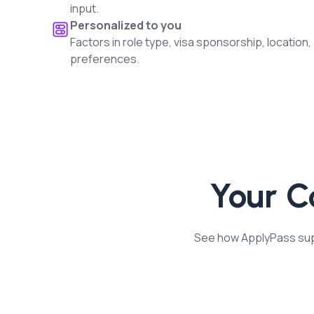
input.
Personalized to you
Factors in role type, visa sponsorship, location,
preferences.
Your 
See how ApplyPass supp