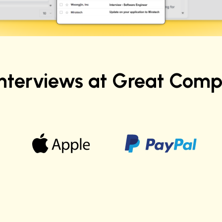
Interviews at Great Comp
Ashwini K.
Sr. Data Scientist at Verizon