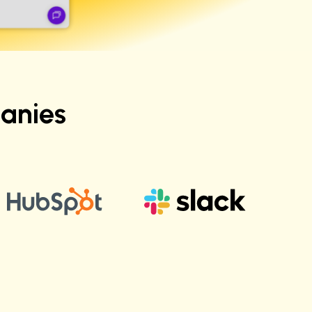
anies
Vikas T.
Sr. Engineering Manager at Salesforce