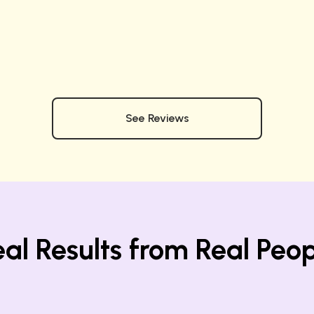
See Reviews
al Results from Real Peo