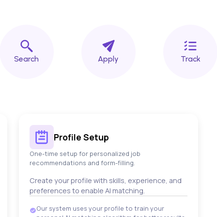
Search
Apply
Track
Profile Setup
One-time setup for personalized job
recommendations and form-filling.
Create your profile with skills, experience, and
preferences to enable AI matching.
Our system uses your profile to train your