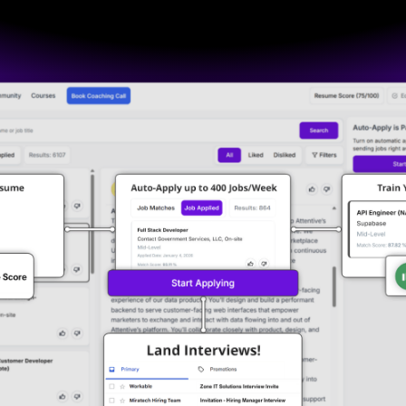
No credit card required
100 free job application