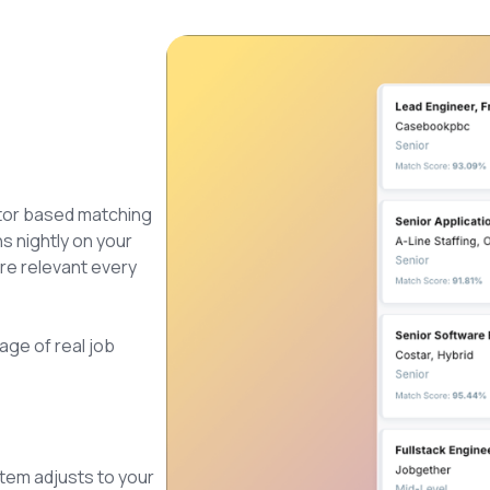
tor based matching
ns nightly on your
ore relevant every
age of real job
tem adjusts to your