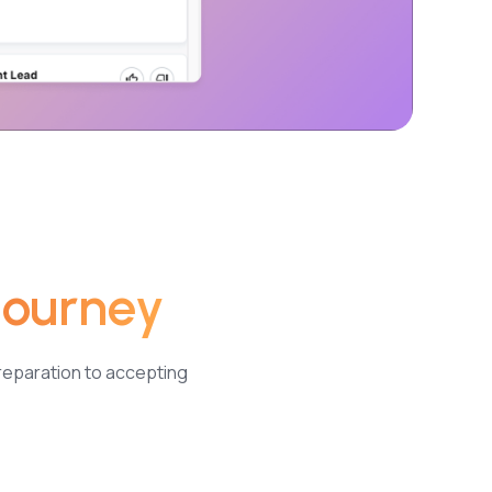
Journey
reparation to accepting