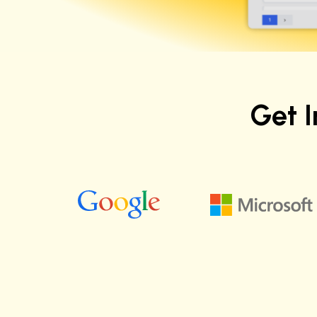
Get 
Justice C.
Software Quality Engineer at Apple