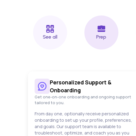
See all
Prep
Personalized Support &
Onboarding
Get one-on-one onboarding and ongoing support
tailored to you.
From day one, optionally receive personalized
onboarding to set up your profile, preferences,
and goals. Our support team is available to
troubleshoot, optimize, and coach you as you