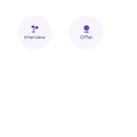
Interview
Offer