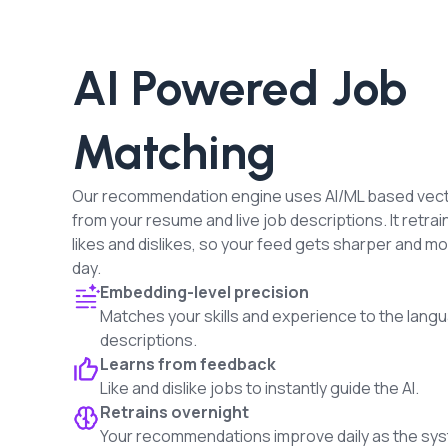
AI Powered Job
Matching
Our recommendation engine uses AI/ML based vec
from your resume and live job descriptions. It retrai
likes and dislikes, so your feed gets sharper and m
day.
Embedding-level precision
Matches your skills and experience to the langu
descriptions.
Learns from feedback
Like and dislike jobs to instantly guide the AI.
Retrains overnight
Your recommendations improve daily as the sys