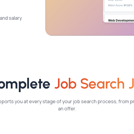
 and salary
Complete
Job Search 
orts you at every stage of your job search process, from p
an offer.