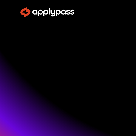
Mor
ApplyPass aut