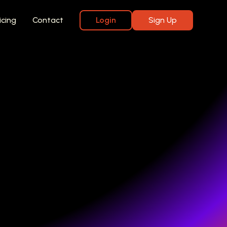
icing
Contact
Login
Sign Up
iews
kly, with your