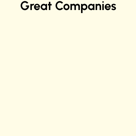
Great Companies
Justice C.
Software Quality Engineer at Apple
Ashwini K.
Sr. Data Scientist at Verizon