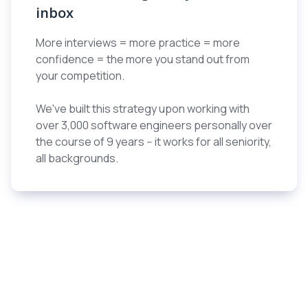
inbox
More interviews = more practice = more
confidence = the more you stand out from
your competition.
We've built this strategy upon working with
over 3,000 software engineers personally over
the course of 9 years -- it works for all seniority,
all backgrounds.
Engineers who