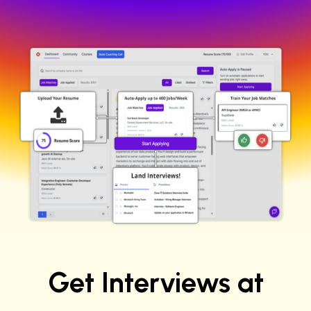
No credit card required
100 free job applications
Get Interviews at