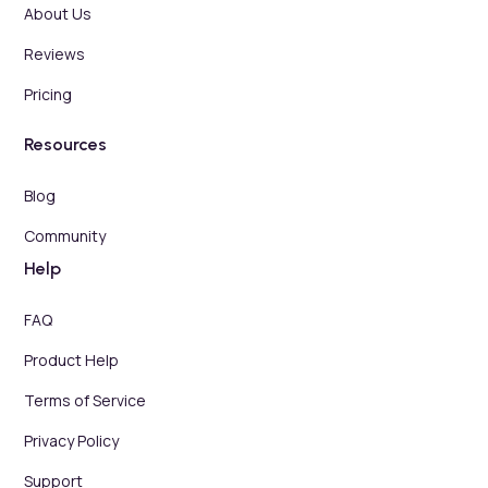
About Us
Reviews
Pricing
Resources
Blog
Community
Help
FAQ
Product Help
Terms of Service
Privacy Policy
Support