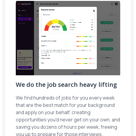
We do the job search heavy lifting
We find hundreds of jobs for you every week
that are the best match for your background
and apply on your behalf, creating
opportunities you'd never get on your own, and
saving you dozens of hours per week, freeing
you up to prepare for those interviews.