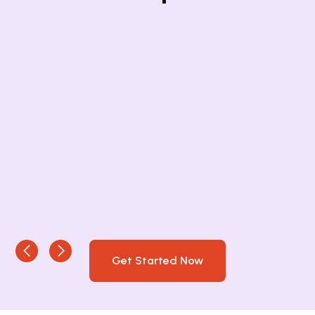
Get Started Now