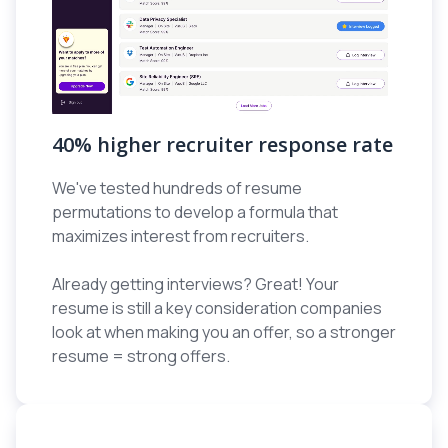
40% higher recruiter response rate
We've tested hundreds of resume
permutations to develop a formula that
maximizes interest from recruiters.
Already getting interviews? Great! Your
resume is still a key consideration companies
look at when making you an offer, so a stronger
resume = strong offers.