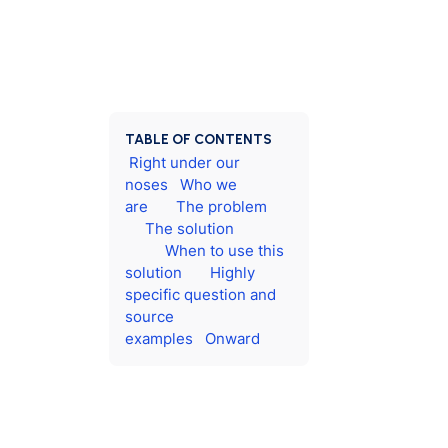
TABLE OF CONTENTS
Right under our
noses
Who we
are
The problem
The solution
When to use this
solution
Highly
specific question and
source
examples
Onward