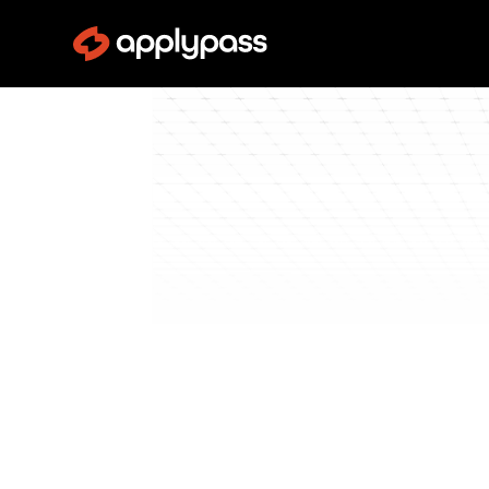
Blog
Pass Interviews