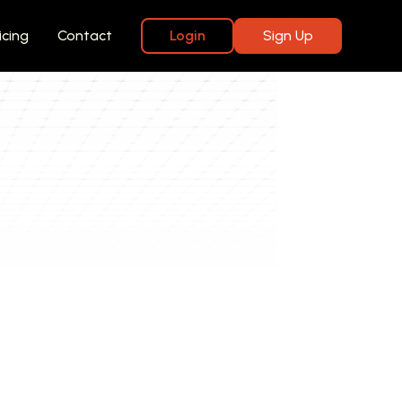
icing
Contact
Login
Sign Up