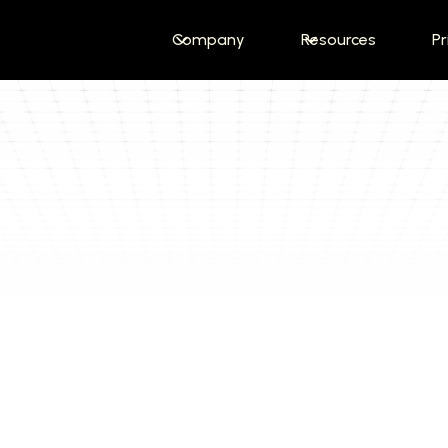
Company
Resources
Pr