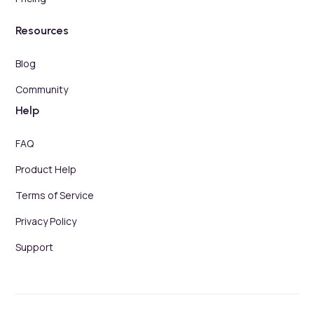
Resources
Blog
Community
Help
FAQ
Product Help
Terms of Service
Privacy Policy
Support