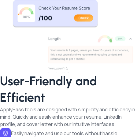
User-Friendly and
Efficient
ApplyPass tools are designed with simplicity and efficiency in
mind. Quickly and easily enhance your resume, LinkedIn
profile, and cover letter with our intuitive interfaces.
Easily navigate and use our tools without hassle.