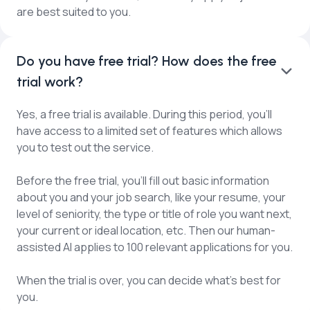
are best suited to you.
Do you have free trial? How does the free
trial work?
Yes, a free trial is available. During this period, you'll
have access to a limited set of features which allows
you to test out the service.
Before the free trial, you’ll fill out basic information
about you and your job search, like your resume, your
level of seniority, the type or title of role you want next,
your current or ideal location, etc. Then our human-
assisted AI applies to 100 relevant applications for you.
When the trial is over, you can decide what’s best for
you.