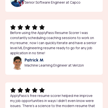
Senior Software Engineer at Capco
Before using the ApplyPass Resume Scorer I was
constantly scheduling coaching sessions to work on
my resume; now I can quickly iterate and have a senior
level ML Engineering resume ready to go for any job
application in no time!
Patrick M
Machine Learning Engineer at Verizon
ApplyPass’s free resume scorer helped me improve
my job opportunities in ways I didn’t even know were
issues. There’s a science to the modern resume that