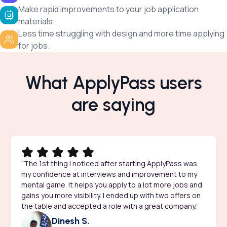
Make rapid improvements to your job application
materials.
Less time struggling with design and more time applying
for jobs.
What ApplyPass users
are saying
“The 1st thing I noticed after starting ApplyPass was
my confidence at interviews and improvement to my
mental game. It helps you apply to a lot more jobs and
gains you more visibility. I ended up with two offers on
the table and accepted a role with a great company.”
Dinesh S.