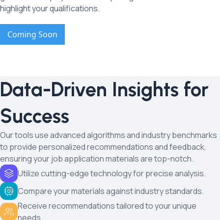
highlight your qualifications.
Coming Soon
Data-Driven Insights for
Success
Our tools use advanced algorithms and industry benchmarks
to provide personalized recommendations and feedback,
ensuring your job application materials are top-notch.
Utilize cutting-edge technology for precise analysis.
Compare your materials against industry standards.
Receive recommendations tailored to your unique
needs.