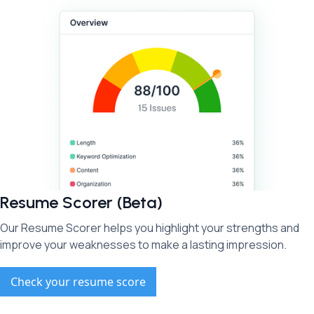
Resume Scorer (Beta)
Our Resume Scorer helps you highlight your strengths and
improve your weaknesses to make a lasting impression.
Check your resume score