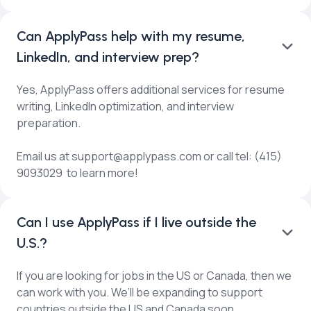
Can ApplyPass help with my resume,
LinkedIn, and interview prep?
Yes, ApplyPass offers additional services for resume
writing, LinkedIn optimization, and interview
preparation.
Email us at support@applypass.com or call tel: (415)
9093029 to learn more!
Can I use ApplyPass if I live outside the
U.S.?
If you are looking for jobs in the US or Canada, then we
can work with you. We’ll be expanding to support
countries outside the US and Canada soon.