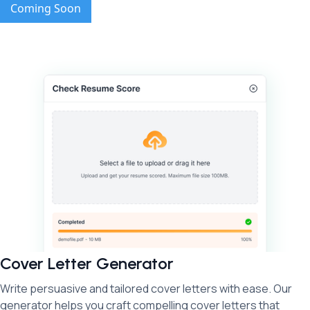
Coming Soon
Cover Letter Generator
Write persuasive and tailored cover letters with ease. Our
generator helps you craft compelling cover letters that