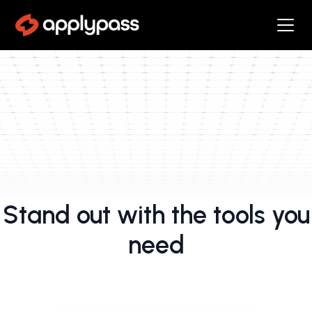
Stand out with the tools you
need