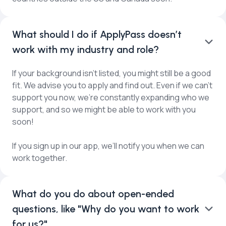
What should I do if ApplyPass doesn’t
work with my industry and role?
If your background isn’t listed, you might still be a good
fit. We advise you to apply and find out. Even if we can’t
support you now, we’re constantly expanding who we
support, and so we might be able to work with you
soon!
If you sign up in our app, we’ll notify you when we can
work together.
What do you do about open-ended
questions, like "Why do you want to work
for us?"