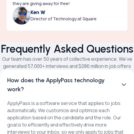
they are giving away for free!
Ken W
Director of Technology at Square
Frequently Asked Questions
Our team has over 50 years of collective experience. We’ve
generated 57,000+ interviews and $286 million in job offers
How does the ApplyPass technology
work?
ApplyPass is a software service that applies to jobs
automatically. We customize and optimize each
application based on the candidate and the role. Our
goal is to efficiently and effectively drive more
interviews to your inbox, so we only apply to jobs that