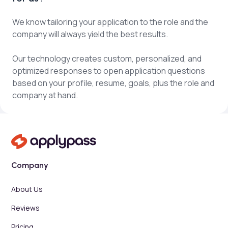
We know tailoring your application to the role and the
company will always yield the best results.
Our technology creates custom, personalized, and
optimized responses to open application questions
based on your profile, resume, goals, plus the role and
company at hand.
Company
About Us
Reviews
Pricing