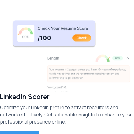
LinkedIn Scorer
Optimize your LinkedIn profile to attract recruiters and
network effectively. Get actionable insights to enhance your
professional presence online.