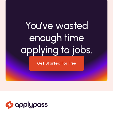
You've wasted
enough time
applying to jobs.
Get Started For Free