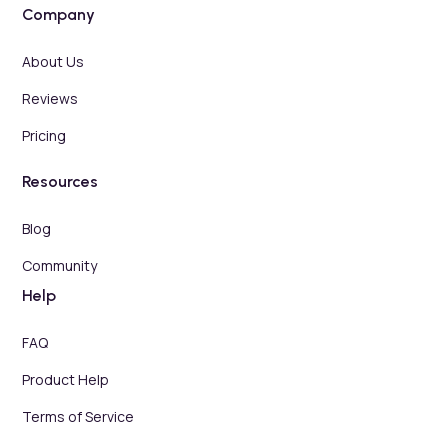
Company
About Us
Reviews
Pricing
Resources
Blog
Community
Help
FAQ
Product Help
Terms of Service