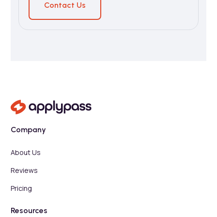
Contact Us
Company
About Us
Reviews
Pricing
Resources