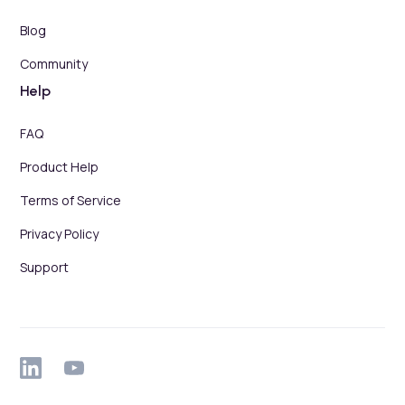
Blog
Community
Help
FAQ
Product Help
Terms of Service
Privacy Policy
Support