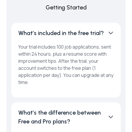
Getting Started
What’s included in the free trial?
Your trial includes 100 job applications, sent
within 24 hours, plus a resume score with
improvement tips. After the trial, your
account switches to the free plan (1
application per day). You can upgrade at any
time.
What’s the difference between
Free and Pro plans?