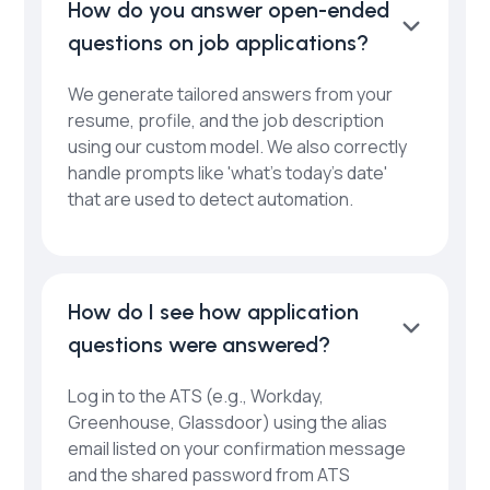
How do you answer open-ended
questions on job applications?
We generate tailored answers from your
resume, profile, and the job description
using our custom model. We also correctly
handle prompts like 'what’s today’s date'
that are used to detect automation.
How do I see how application
questions were answered?
Log in to the ATS (e.g., Workday,
Greenhouse, Glassdoor) using the alias
email listed on your confirmation message
and the shared password from ATS