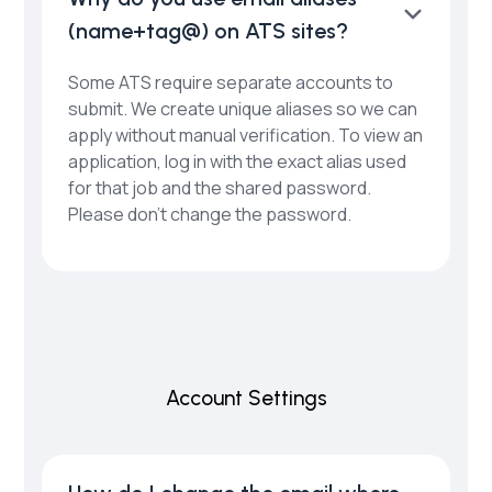
(name+tag@) on ATS sites?
Some ATS require separate accounts to
submit. We create unique aliases so we can
apply without manual verification. To view an
application, log in with the exact alias used
for that job and the shared password.
Please don’t change the password.
Account Settings