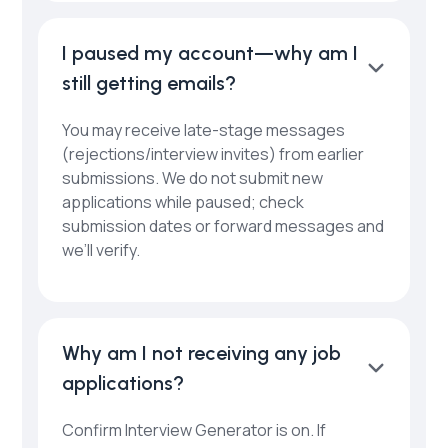
I paused my account—why am I
still getting emails?
You may receive late-stage messages
(rejections/interview invites) from earlier
submissions. We do not submit new
applications while paused; check
submission dates or forward messages and
we’ll verify.
Why am I not receiving any job
applications?
Confirm Interview Generator is on. If