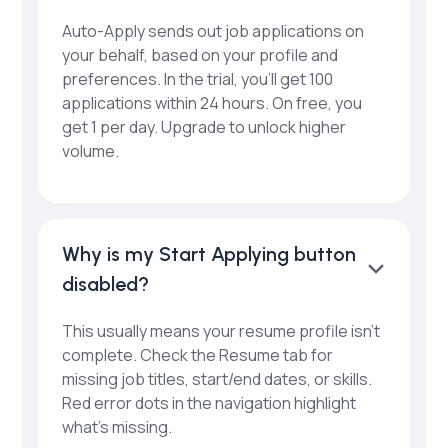
Auto-Apply sends out job applications on
your behalf, based on your profile and
preferences. In the trial, you’ll get 100
applications within 24 hours. On free, you
get 1 per day. Upgrade to unlock higher
volume.
Why is my Start Applying button
disabled?
This usually means your resume profile isn’t
complete. Check the Resume tab for
missing job titles, start/end dates, or skills.
Red error dots in the navigation highlight
what’s missing.