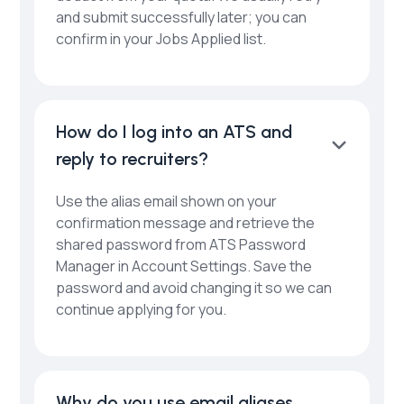
and submit successfully later; you can
confirm in your Jobs Applied list.
How do I log into an ATS and
reply to recruiters?
Use the alias email shown on your
confirmation message and retrieve the
shared password from ATS Password
Manager in Account Settings. Save the
password and avoid changing it so we can
continue applying for you.
Why do you use email aliases