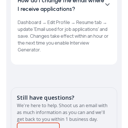
How do I change the email where
I receive applications?
Dashboard → Edit Profile → Resume tab →
update 'Email used for job applications' and
save. Changes take effect within an hour or
the next time you enable Interview
Generator.
Still have questions?
We're here to help. Shoot us an email with
as much information as you can and we'll
get back to you within 1 business day.