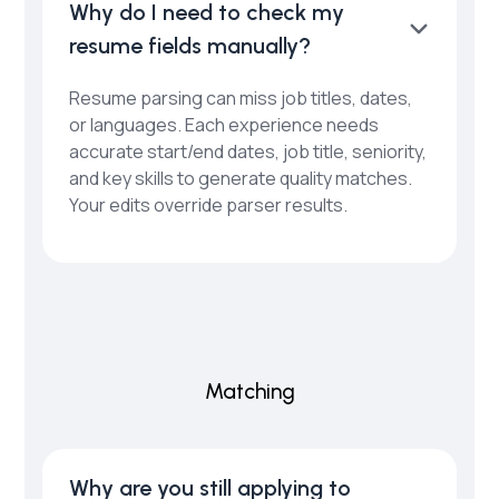
Why do I need to check my
resume fields manually?
Resume parsing can miss job titles, dates,
or languages. Each experience needs
accurate start/end dates, job title, seniority,
and key skills to generate quality matches.
Your edits override parser results.
Matching
Why are you still applying to