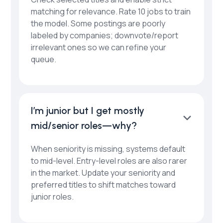
matching for relevance. Rate 10 jobs to train
the model. Some postings are poorly
labeled by companies; downvote/report
irrelevant ones so we can refine your
queue.
I’m junior but I get mostly
mid/senior roles—why?
When seniority is missing, systems default
to mid-level. Entry-level roles are also rarer
in the market. Update your seniority and
preferred titles to shift matches toward
junior roles.