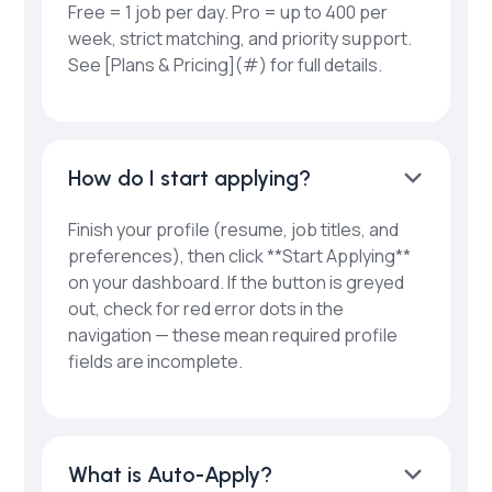
Free = 1 job per day. Pro = up to 400 per
week, strict matching, and priority support.
See [Plans & Pricing](#) for full details.
How do I start applying?
Finish your profile (resume, job titles, and
preferences), then click **Start Applying**
on your dashboard. If the button is greyed
out, check for red error dots in the
navigation — these mean required profile
fields are incomplete.
What is Auto-Apply?