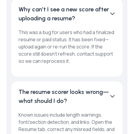
Why can’t I see a new score after
uploading a resume?
This was a bug for users who had a finalized
resume or paid status. It has been fixed—
upload again or re-run the score. If the
score still doesn’t refresh, contact support
so we can reprocess it.
The resume scorer looks wrong—
what should I do?
Known issues include length warnings,
font/section detection, and links. Open the
Resume tab, correct any misread fields, and