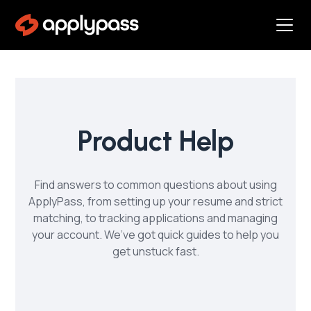
Product Help
Find answers to common questions about using
ApplyPass, from setting up your resume and strict
matching, to tracking applications and managing
your account. We’ve got quick guides to help you
get unstuck fast.