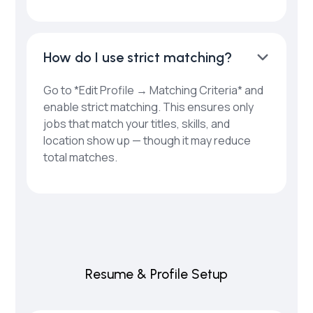
How do I use strict matching?
Go to *Edit Profile → Matching Criteria* and
enable strict matching. This ensures only
jobs that match your titles, skills, and
location show up — though it may reduce
total matches.
Resume & Profile Setup