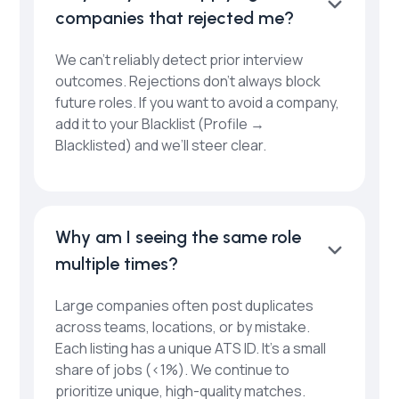
companies that rejected me?
We can’t reliably detect prior interview
outcomes. Rejections don’t always block
future roles. If you want to avoid a company,
add it to your Blacklist (Profile →
Blacklisted) and we’ll steer clear.
Why am I seeing the same role
multiple times?
Large companies often post duplicates
across teams, locations, or by mistake.
Each listing has a unique ATS ID. It’s a small
share of jobs (<1%). We continue to
prioritize unique, high-quality matches.