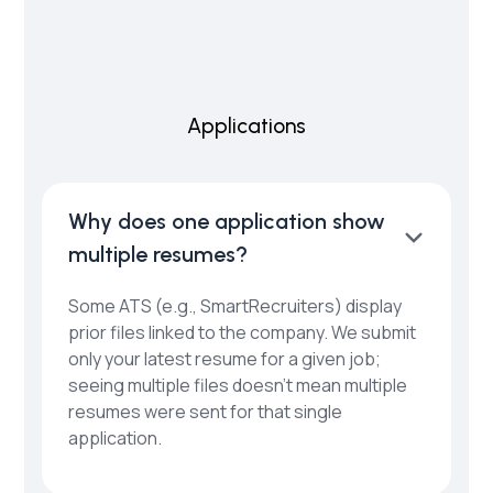
Applications
Why does one application show
multiple resumes?
Some ATS (e.g., SmartRecruiters) display
prior files linked to the company. We submit
only your latest resume for a given job;
seeing multiple files doesn’t mean multiple
resumes were sent for that single
application.