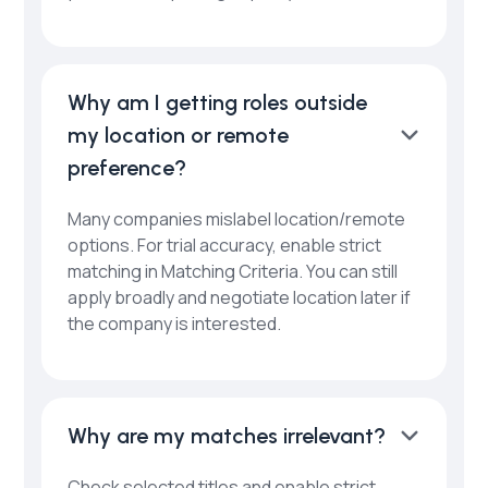
Why am I getting roles outside
my location or remote
preference?
Many companies mislabel location/remote
options. For trial accuracy, enable strict
matching in Matching Criteria. You can still
apply broadly and negotiate location later if
the company is interested.
Why are my matches irrelevant?
Check selected titles and enable strict