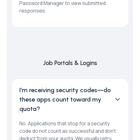
Password Manager to view submitted
responses.
Job Portals & Logins
I’m receiving security codes—do
these apps count toward my
quota?
No. Applications that stop for a security
code do not count as successful and don’t
deduct from your quota. We usually retry