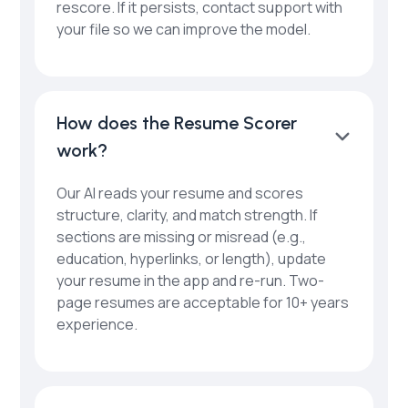
rescore. If it persists, contact support with
your file so we can improve the model.
How does the Resume Scorer
work?
Our AI reads your resume and scores
structure, clarity, and match strength. If
sections are missing or misread (e.g.,
education, hyperlinks, or length), update
your resume in the app and re-run. Two-
page resumes are acceptable for 10+ years
experience.