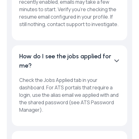
recently enabled, emails may take a few
minutes to start. Verify you’re checking the
resume email configured in your profile. If
still nothing, contact support to investigate.
How do I see the jobs applied for
me?
Check the Jobs Applied tab in your
dashboard. For ATS portals that require a
login, use the alias email we applied with and
the shared password (see ATS Password
Manager).