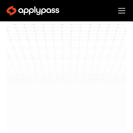
Blog
Negotiate Offers
By
Kevin Landucci
min read
Negotiate
•
5
Offers