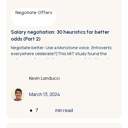
Negotiate Offers
Salary negotiation: 30 heuristics for better
odds (Part 2)
Negotiate better: Use a Monotone voice. (Introverts
everywhere celebrate?)This MIT study found the
outcomes of negotiations can be predicted based on
the degree of vocal variance. The folks who display
more tonal variance are more likely to lose, and the
ones who use less variance are more likely to win.
Kevin Landucci
March 13, 2024
•
min read
7