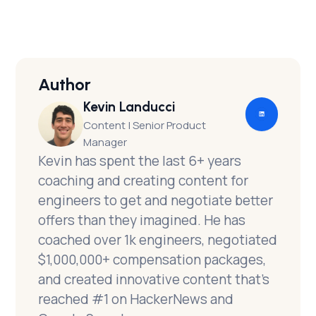
Click here for Part 2
Author
Kevin Landucci
Content | Senior Product
Manager
Kevin has spent the last 6+ years
coaching and creating content for
engineers to get and negotiate better
offers than they imagined. He has
coached over 1k engineers, negotiated
$1,000,000+ compensation packages,
and created innovative content that’s
reached #1 on HackerNews and