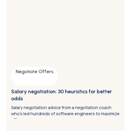
Negotiate Offers
Salary negotiation: 30 heuristics for better
odds
Salary negotiation advice from a negotiation coach
who’s led hundreds of software engineers to maximize
offers