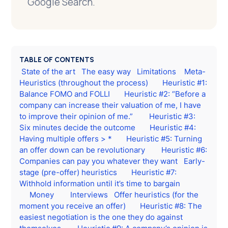
Google Search.
TABLE OF CONTENTS
State of the art
The easy way
Limitations
Meta-
Heuristics (throughout the process)
Heuristic #1:
Balance FOMO and FOLLI
Heuristic #2: “Before a
company can increase their valuation of me, I have
to improve their opinion of me.”
Heuristic #3:
Six minutes decide the outcome
Heuristic #4:
Having multiple offers > *
Heuristic #5: Turning
an offer down can be revolutionary
Heuristic #6:
Companies can pay you whatever they want
Early-
stage (pre-offer) heuristics
Heuristic #7:
Withhold information until it’s time to bargain
Money
Interviews
Offer heuristics (for the
moment you receive an offer)
Heuristic #8: The
easiest negotiation is the one they do against