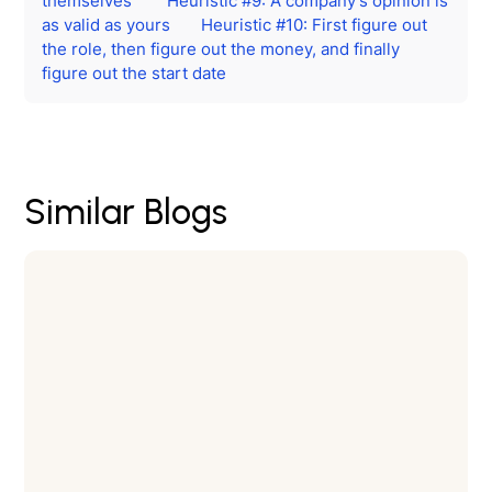
themselves
Heuristic #9: A company’s opinion is
as valid as yours
Heuristic #10: First figure out
the role, then figure out the money, and finally
figure out the start date
Similar Blogs