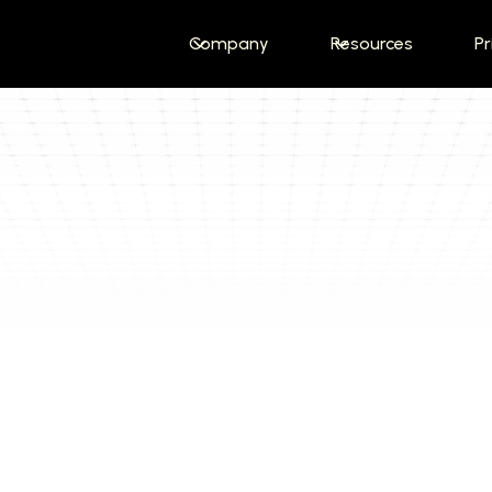
Company
Resources
Pr