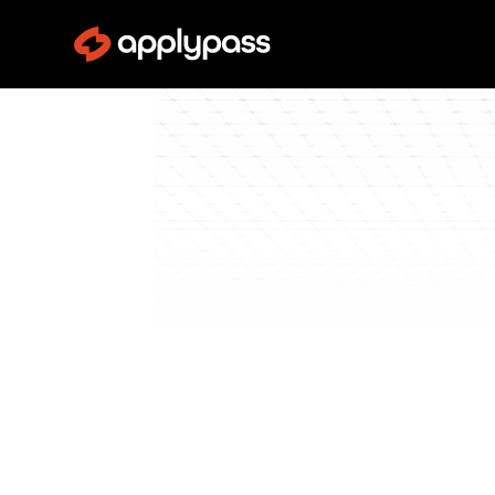
Blog
Get Interviews