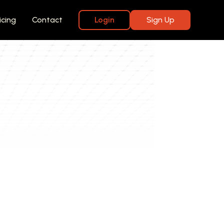
icing
Contact
Login
Sign Up