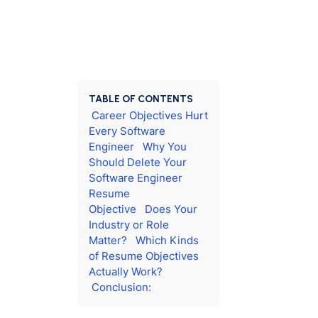
TABLE OF CONTENTS
Career Objectives Hurt
Every Software
Engineer
Why You
Should Delete Your
Software Engineer
Resume
Objective
Does Your
Industry or Role
Matter?
Which Kinds
of Resume Objectives
Actually Work?
Conclusion: