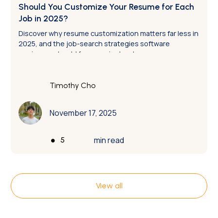
Should You Customize Your Resume for Each
Job in 2025?
Discover why resume customization matters far less in
2025, and the job-search strategies software
engineers should focus on instead.
Timothy Cho
November 17, 2025
•
min read
5
View all