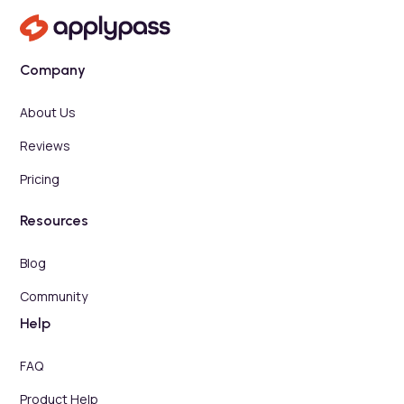
Company
About Us
Reviews
Pricing
Resources
Blog
Community
Help
FAQ
Product Help