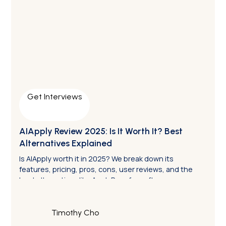
Get Interviews
AIApply Review 2025: Is It Worth It? Best
Alternatives Explained
Is AIApply worth it in 2025? We break down its
features, pricing, pros, cons, user reviews, and the
best alternatives like ApplyPass for software
engineers.
Timothy Cho