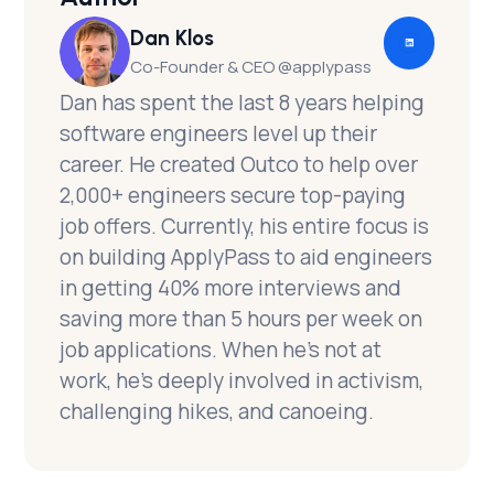
Dan Klos
Co-Founder & CEO @applypass
Dan has spent the last 8 years helping
software engineers level up their
career. He created Outco to help over
2,000+ engineers secure top-paying
job offers. Currently, his entire focus is
on building ApplyPass to aid engineers
in getting 40% more interviews and
saving more than 5 hours per week on
job applications. When he's not at
work, he's deeply involved in activism,
challenging hikes, and canoeing.