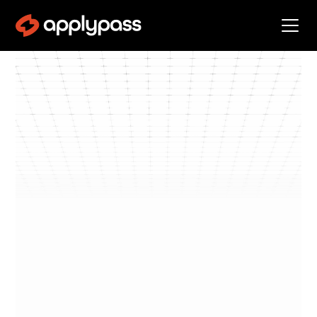
Blog
Get Interviews
By
Dan Klos
min read
Get
•
3
Interviews