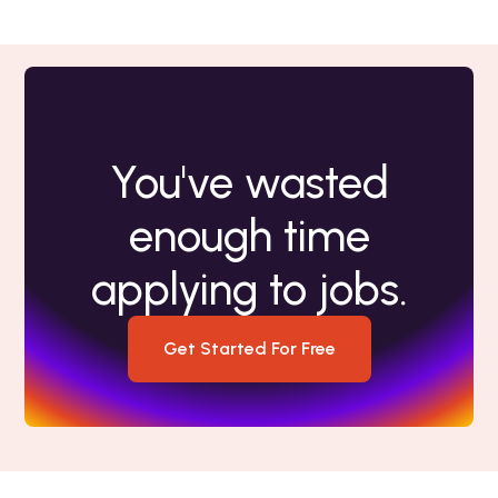
You've wasted
enough time
applying to jobs.
Get Started For Free