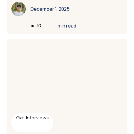
December 1, 2025
•
min read
10
Get Interviews