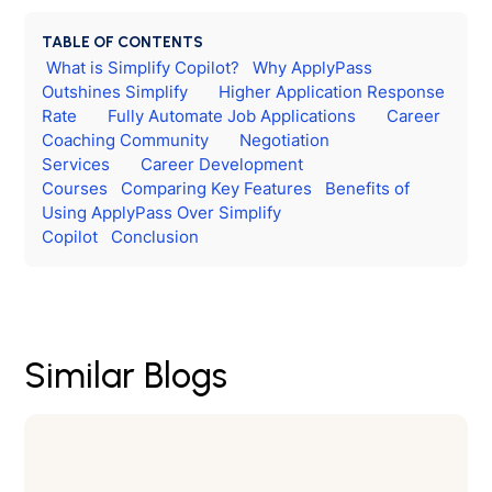
TABLE OF CONTENTS
What is Simplify Copilot?
Why ApplyPass
Outshines Simplify
Higher Application Response
Rate
Fully Automate Job Applications
Career
Coaching Community
Negotiation
Services
Career Development
Courses
Comparing Key Features
Benefits of
Using ApplyPass Over Simplify
Copilot
Conclusion
Similar Blogs