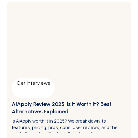
Get Interviews
AIApply Review 2025: Is It Worth It? Best
Alternatives Explained
Is AIApply worth it in 2025? We break down its
features, pricing, pros, cons, user reviews, and the
best alternatives like ApplyPass for software