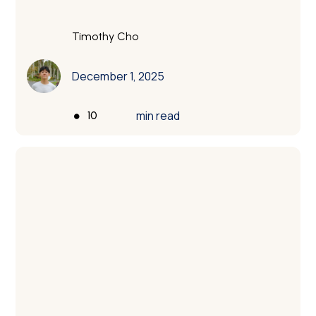
engineers.
Timothy Cho
December 1, 2025
•
min read
10