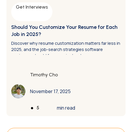
Get Interviews
Should You Customize Your Resume for Each
Job in 2025?
Discover why resume customization matters far less in
2025, and the job-search strategies software
engineers should focus on instead.
Timothy Cho
November 17, 2025
•
min read
5