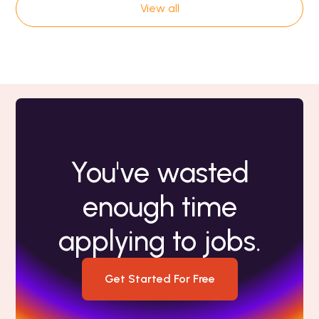
View all
You've wasted
enough time
applying to jobs.
Get Started For Free