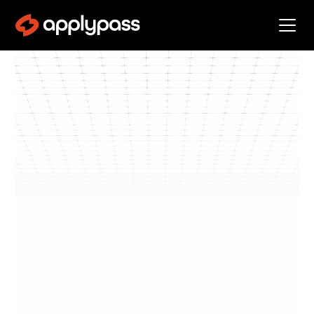
Blog
Get Interviews
By
Kevin Landucci
min read
Get
•
5
Interviews