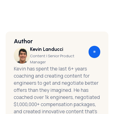
maximize offers and optionality
Author
Kevin Landucci
Content | Senior Product
Manager
Kevin has spent the last 6+ years
coaching and creating content for
engineers to get and negotiate better
offers than they imagined. He has
coached over 1k engineers, negotiated
$1,000,000+ compensation packages,
and created innovative content that’s