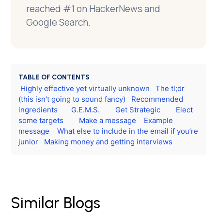
reached #1 on HackerNews and
Google Search.
TABLE OF CONTENTS
Highly effective yet virtually unknown
The tl;dr
(this isn’t going to sound fancy)
Recommended
ingredients
G.E.M.S.
Get Strategic
Elect
some targets
Make a message
Example
message
What else to include in the email if you’re
junior
Making money and getting interviews
Similar Blogs