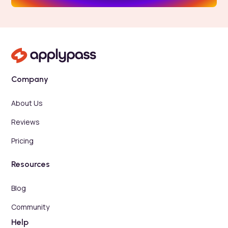
Company
About Us
Reviews
Pricing
Resources
Blog
Community
Help