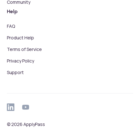
Community
Help
FAQ
Product Help
Terms of Service
Privacy Policy
Support
© 2026 ApplyPass