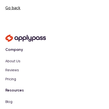
Go back
Company
About Us
Reviews
Pricing
Resources
Blog