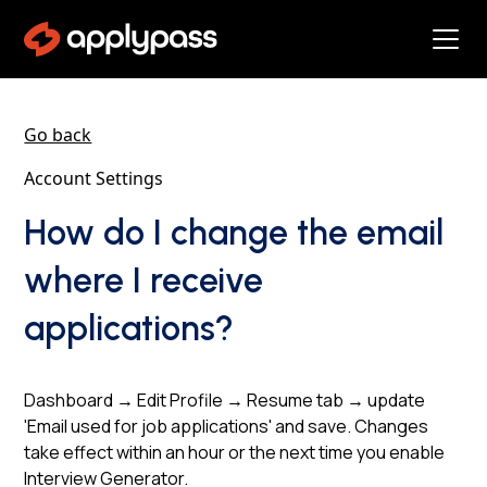
Go back
Account Settings
How do I change the email
where I receive
applications?
Dashboard → Edit Profile → Resume tab → update
'Email used for job applications' and save. Changes
take effect within an hour or the next time you enable
Interview Generator.