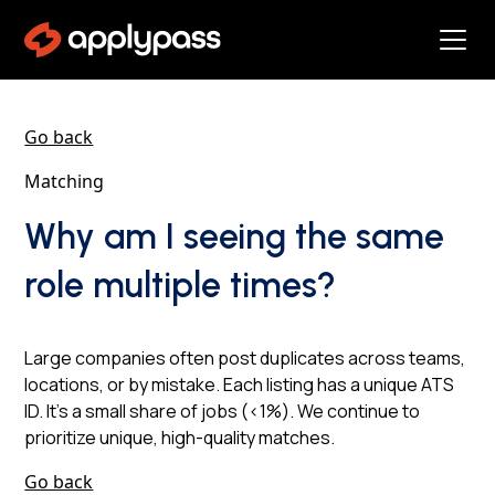
Go back
Matching
Why am I seeing the same
role multiple times?
Large companies often post duplicates across teams,
locations, or by mistake. Each listing has a unique ATS
ID. It’s a small share of jobs (<1%). We continue to
prioritize unique, high-quality matches.
Go back