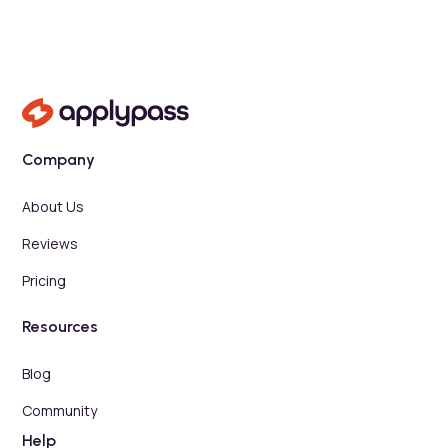
Company
About Us
Reviews
Pricing
Resources
Blog
Community
Help