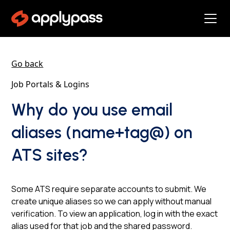
Go back
Job Portals & Logins
Why do you use email
aliases (name+tag@) on
ATS sites?
Some ATS require separate accounts to submit. We
create unique aliases so we can apply without manual
verification. To view an application, log in with the exact
alias used for that job and the shared password.