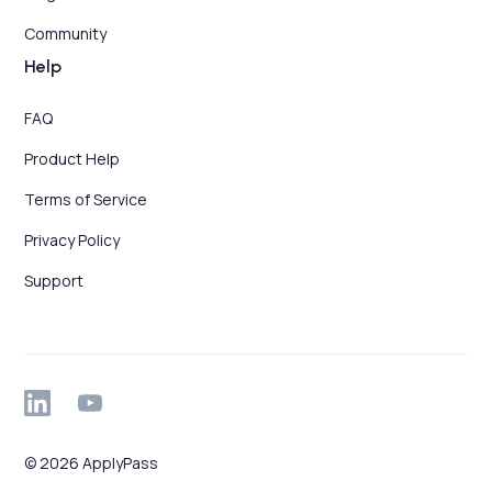
Community
Help
FAQ
Product Help
Terms of Service
Privacy Policy
Support
© 2026 ApplyPass