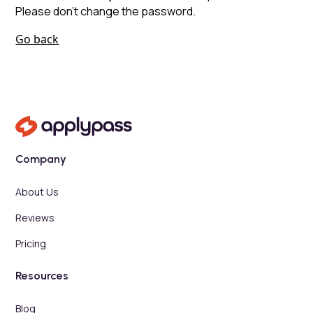
Please don’t change the password.
Go back
Company
About Us
Reviews
Pricing
Resources
Blog