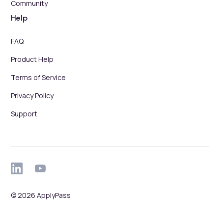
Community
Help
FAQ
Product Help
Terms of Service
Privacy Policy
Support
© 2026 ApplyPass