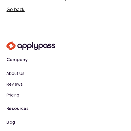
Go back
Company
About Us
Reviews
Pricing
Resources
Blog