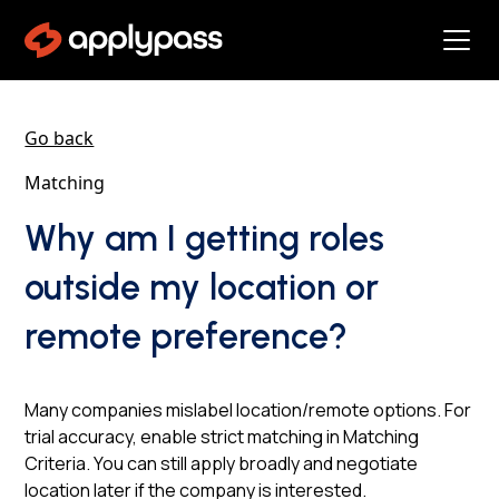
Go back
Matching
Why am I getting roles
outside my location or
remote preference?
Many companies mislabel location/remote options. For
trial accuracy, enable strict matching in Matching
Criteria. You can still apply broadly and negotiate
location later if the company is interested.