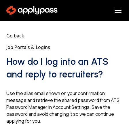
Go back
Job Portals & Logins
How do I log into an ATS
and reply to recruiters?
Use the alias email shown on your confirmation
message and retrieve the shared password from ATS
Password Manager in Account Settings. Save the
password and avoid changing it so we can continue
applying for you.