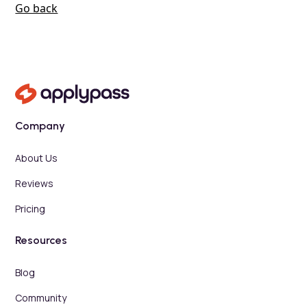
Go back
Company
About Us
Reviews
Pricing
Resources
Blog
Community