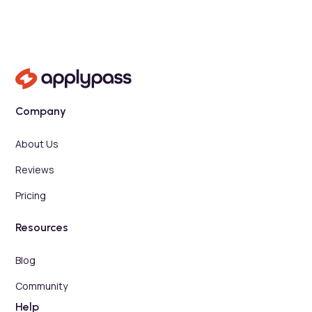
Company
About Us
Reviews
Pricing
Resources
Blog
Community
Help