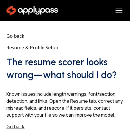
Go back
Resume & Profile Setup
The resume scorer looks
wrong—what should I do?
Known issues include length warnings, font/section
detection, and links. Open the Resume tab, correct any
misread fields, and rescore. If it persists, contact
support with your file so we can improve the model.
Go back